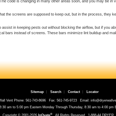
y? The code is changing in many other areas soon, and you may be in vi
hat the screens are supposed to keep out, but in the process, they keep
to assist in keeping pests out without blocking the airflow, but if you 
ical bars instead of screens. These bars minimize lint buildup and mak
Sitemap
Search
Contact
Locator
Wall Vent Phone: 561-743-8696
Fax: 561-745-9723
Email: info@dryerwallv
 8:30 am to 5:00 pm Eastern Monday Through Thursday, 8:30 am to 4:00 pm E
®
Copyright © 2001-
2026
InOvate
All Rights Reserved
1-888-44 DRYER