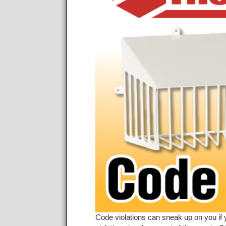
Code violations can sneak up on you if 