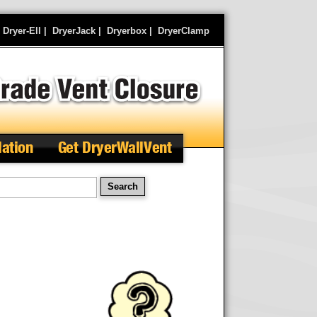
|
Dryer-Ell
|
DryerJack
|
Dryerbox
|
DryerClamp
lation
Get DryerWallVent