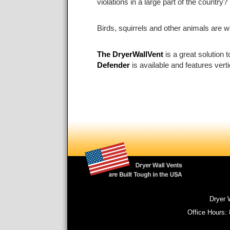
violations in a large part of the countr
Birds, squirrels and other animals are w
The DryerWallVent
is a great solution 
Defender
is available and features vert
Dryer 
Office Hours: