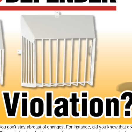
you don't stay abreast of changes. For instance, did you know that d