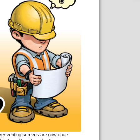
ryer venting screens are now code