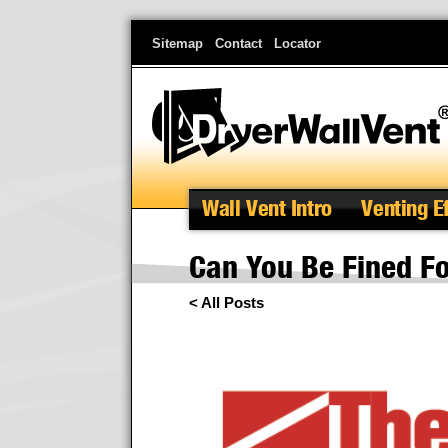
Skip
Sitemap
Contact
Locator
to
main
content
Wall Vent Intro
Venting E
Can You Be Fined Fo
< All Posts