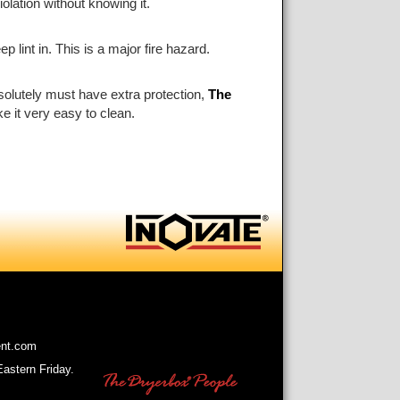
olation without knowing it.
 lint in. This is a major fire hazard.
absolutely must have extra protection,
The
e it very easy to clean.
ent.com
astern Friday.