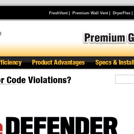
FreshVent
|
Premium Wall Vent
|
DryerFlex
fficiency
Product Advantages
Specs & Instal
r Code Violations?
Search