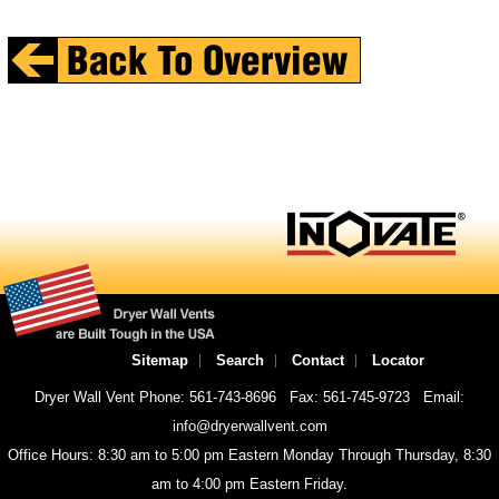
Sitemap
Search
Contact
Locator
Dryer Wall Vent Phone: 561-743-8696
Fax: 561-745-9723
Email:
info@dryerwallvent.com
Office Hours: 8:30 am to 5:00 pm Eastern Monday Through Thursday, 8:30
am to 4:00 pm Eastern Friday.