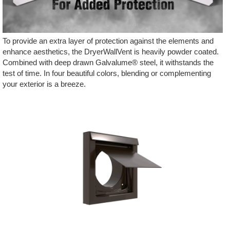
To provide an extra layer of protection against the elements and
enhance aesthetics, the DryerWallVent is heavily powder coated.
Combined with deep drawn Galvalume® steel, it withstands the
test of time. In four beautiful colors, blending or complementing
your exterior is a breeze.