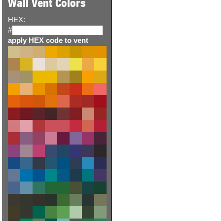
Wall Vent Colors
HEX:
#
apply HEX code to vent