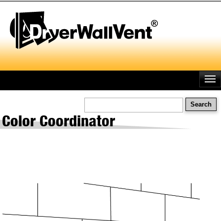
Skip
to
main
content
Search
Color Coordinator