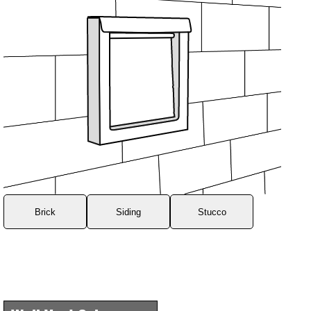
Brick
Siding
Stucco