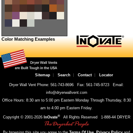
Color Matching Examples
Sitemap
Search
Contact
Locator
Dryer Wall Vent Phone: 561-743-8696
Fax: 561-745-9723
Email:
info@dryerwallvent.com
Office Hours: 8:30 am to 5:00 pm Eastern Monday Through Thursday, 8:30
am to 4:00 pm Eastern Friday.
®
Copyright © 2001-
2026
InOvate
All Rights Reserved
1-888-44 DRYER
By browsing this site you agree to the
Terms Of Use
,
Privacy Policy
and