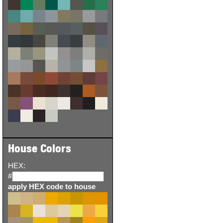
House Colors
HEX:
#
apply HEX code to house