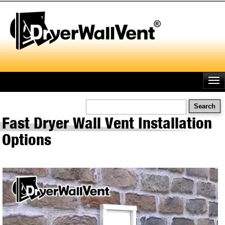
Skip
to
main
content
Search
Fast Dryer Wall Vent Installation
Options