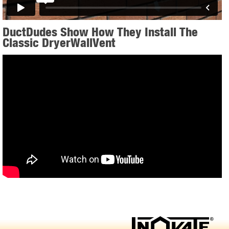
DuctDudes Show How They Install The
Classic DryerWallVent