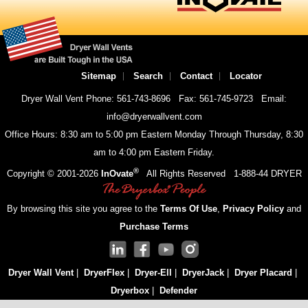
Sitemap
Search
Contact
Locator
Dryer Wall Vent Phone: 561-743-8696
Fax: 561-745-9723
Email:
info@dryerwallvent.com
Office Hours: 8:30 am to 5:00 pm Eastern Monday Through Thursday, 8:30
am to 4:00 pm Eastern Friday.
®
Copyright © 2001-
2026
InOvate
All Rights Reserved
1-888-44 DRYER
By browsing this site you agree to the
Terms Of Use
,
Privacy Policy
and
Purchase Terms
Dryer Wall Vent
|
DryerFlex
|
Dryer-Ell
|
DryerJack
|
Dryer Placard
|
Dryerbox
|
Defender