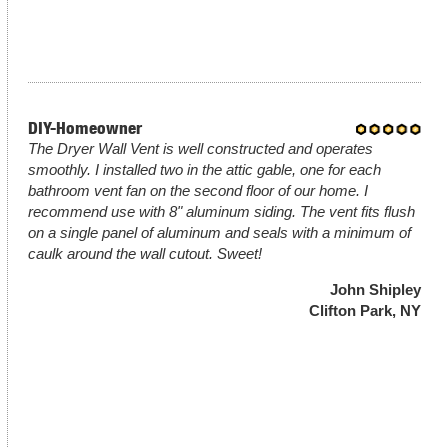
DIY-Homeowner
The Dryer Wall Vent is well constructed and operates
smoothly. I installed two in the attic gable, one for each
bathroom vent fan on the second floor of our home. I
recommend use with 8" aluminum siding. The vent fits flush
on a single panel of aluminum and seals with a minimum of
caulk around the wall cutout. Sweet!
John Shipley
Clifton Park, NY