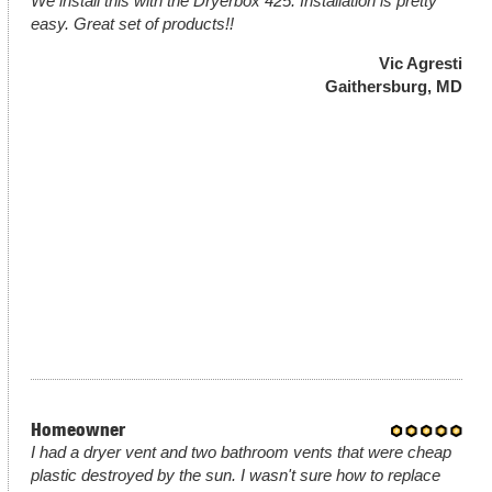
We install this with the Dryerbox 425. Installation is pretty
easy. Great set of products!!
Vic Agresti
Gaithersburg, MD
Homeowner
I had a dryer vent and two bathroom vents that were cheap
plastic destroyed by the sun. I wasn't sure how to replace