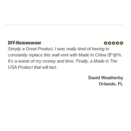
DIY-Homeowner
Simply a Great Product, I was really tired of having to
constantly replace this wall vent with Made In China !$^@%.
It's a waste of my money and time. Finally, a Made in The
USA Product that will last.
David Weatherby
Orlando, FL