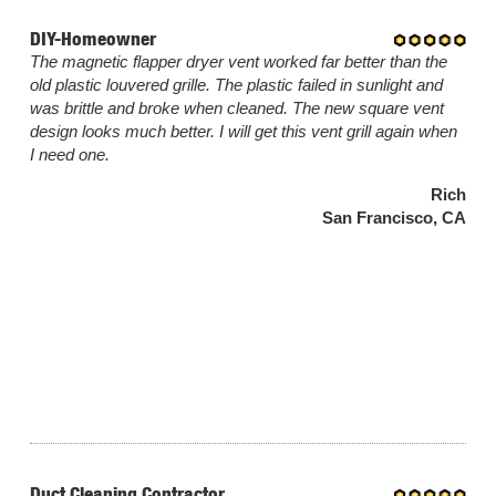
DIY-Homeowner
The magnetic flapper dryer vent worked far better than the
old plastic louvered grille. The plastic failed in sunlight and
was brittle and broke when cleaned. The new square vent
design looks much better. I will get this vent grill again when
I need one.
Rich
San Francisco, CA
Duct Cleaning Contractor