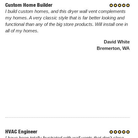
Custom Home Builder
I build custom homes, and this dryer wall vent complements
my homes. A very classic style that is far better looking and
functional than any of the big store products. Will install one in
all of my homes.
David White
Bremerton, WA
HVAC Engineer