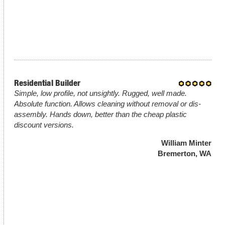
Residential Builder
Simple, low profile, not unsightly. Rugged, well made.
Absolute function. Allows cleaning without removal or dis-
assembly. Hands down, better than the cheap plastic
discount versions.
William Minter
Bremerton, WA