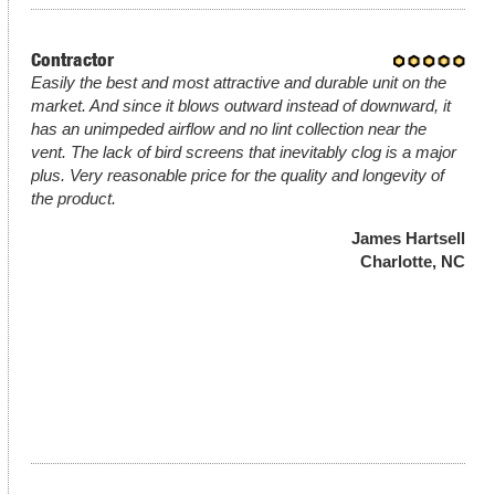
Contractor
Easily the best and most attractive and durable unit on the
market. And since it blows outward instead of downward, it
has an unimpeded airflow and no lint collection near the
vent. The lack of bird screens that inevitably clog is a major
plus. Very reasonable price for the quality and longevity of
the product.
James Hartsell
Charlotte, NC