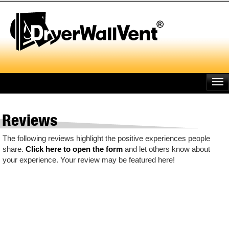
Skip
to
main
content
Reviews
The following reviews highlight the positive experiences people
share.
Click here to open the form
and let others know about
your experience. Your review may be featured here!