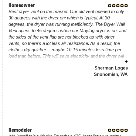
Homeowner
Best dryer vent on the market. Our old vent opened to only
30 degrees with the dryer on; which is typical. At 30
degrees, the dryer was running inefficiently. The Dryer Wall
Vent opens to 45 degrees when our Maytag dryer is on, and
the sides of the vent flap are not blocked as with other
vents, so there's a lot less air resistance. As a result, the
clothes dry quicker -- maybe 10-15 minutes less time per
load than before. This will save electricity and the dryer will
+
last longer; i.e., this thing will pay for itself. The device is
Sherman Loges
very well made - 26 gauge steel (much heavier than typical
Snohomish, WA
steel ducts or other dryer vents) with a high quality powder
coat. There are two 1/2" x 1/2" stick-on magnets at the
bottom of the flap that hold the door closed when not in use
to keep wind/insects/birds out. Completed project has a
professional look. Highly recommended.
Remodeler