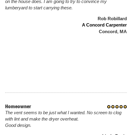
on the house does. I am going to try to convince my
lumberyard to start carrying these.
Rob Robillard
A Concord Carpenter
Concord, MA
Homeowner
The vent seems to be just what I wanted. No screen to clog
with lint and make the dryer overheat.
Good design.