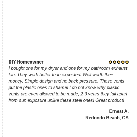
DIY-Homeowner
I bought one for my dryer and one for my bathroom exhaust
fan. They work better than expected. Well worth their
money. Simple design and no back pressure. These vents
put the plastic ones to shame! I do not know why plastic
vents are even allowed to be made, 2-3 years they fall apart
from sun exposure unlike these steel ones! Great product!
Ernest A.
Redondo Beach, CA