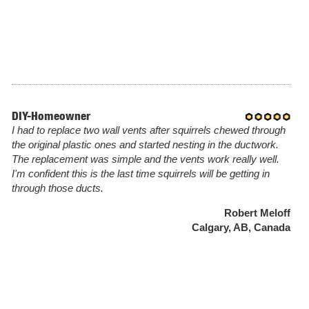
DIY-Homeowner
I had to replace two wall vents after squirrels chewed through
the original plastic ones and started nesting in the ductwork.
The replacement was simple and the vents work really well.
I'm confident this is the last time squirrels will be getting in
through those ducts.
Robert Meloff
Calgary, AB, Canada