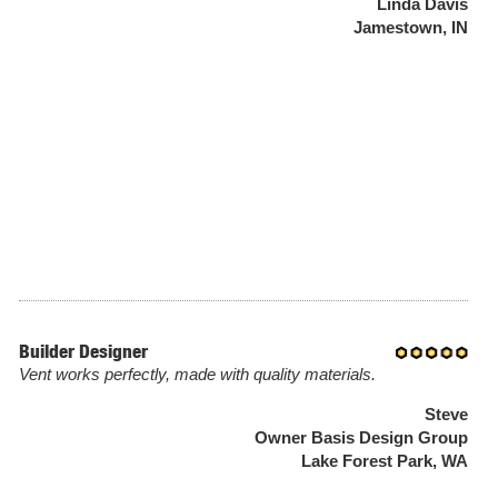
Linda Davis
Jamestown, IN
Builder Designer
Vent works perfectly, made with quality materials.
Steve
Owner Basis Design Group
Lake Forest Park, WA