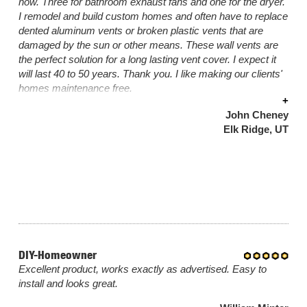
now. Three for bathroom exhaust fans and one for the dryer.
I remodel and build custom homes and often have to replace
dented aluminum vents or broken plastic vents that are
damaged by the sun or other means. These wall vents are
the perfect solution for a long lasting vent cover. I expect it
will last 40 to 50 years. Thank you. I like making our clients'
homes maintenance free.
+
John Cheney
Elk Ridge, UT
DIY-Homeowner
Excellent product, works exactly as advertised. Easy to
install and looks great.