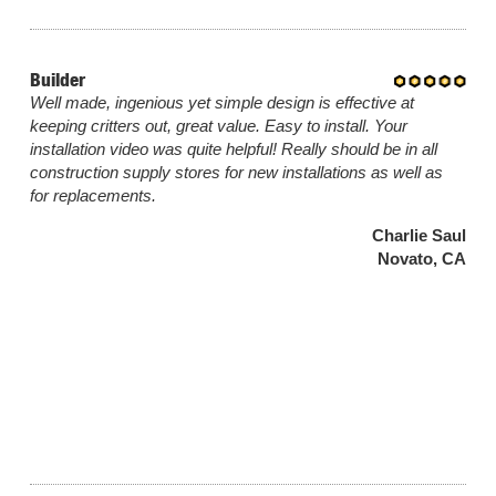
Builder
Well made, ingenious yet simple design is effective at
keeping critters out, great value. Easy to install. Your
installation video was quite helpful! Really should be in all
construction supply stores for new installations as well as
for replacements.
Charlie Saul
Novato, CA