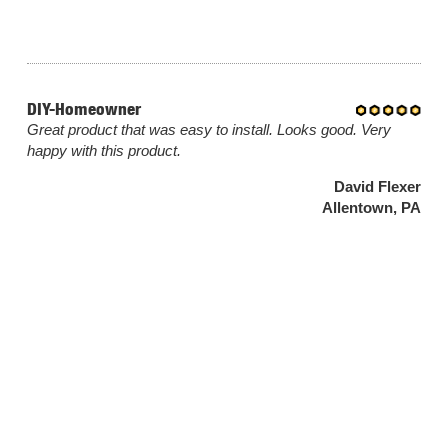
DIY-Homeowner
Great product that was easy to install. Looks good. Very
happy with this product.
David Flexer
Allentown, PA