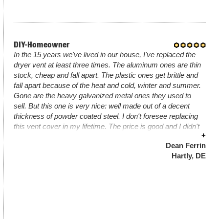
DIY-Homeowner
In the 15 years we've lived in our house, I've replaced the
dryer vent at least three times. The aluminum ones are thin
stock, cheap and fall apart. The plastic ones get brittle and
fall apart because of the heat and cold, winter and summer.
Gone are the heavy galvanized metal ones they used to
sell. But this one is very nice: well made out of a decent
thickness of powder coated steel. I don't foresee replacing
this vent cover in my lifetime. The price is good and I didn't
+
mind paying a little more for UPS to deliver it.
Dean Ferrin
Hartly, DE