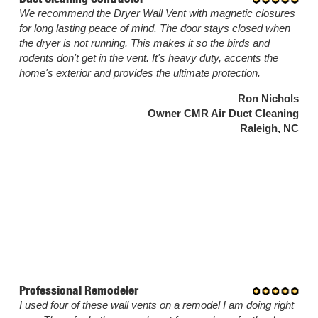
We recommend the Dryer Wall Vent with magnetic closures
for long lasting peace of mind. The door stays closed when
the dryer is not running. This makes it so the birds and
rodents don't get in the vent. It's heavy duty, accents the
home's exterior and provides the ultimate protection.
Ron Nichols
Owner CMR Air Duct Cleaning
Raleigh, NC
Professional Remodeler
I used four of these wall vents on a remodel I am doing right