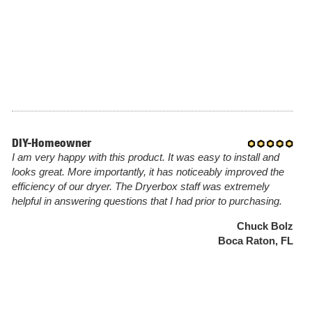
DIY-Homeowner
I am very happy with this product. It was easy to install and
looks great. More importantly, it has noticeably improved the
efficiency of our dryer. The Dryerbox staff was extremely
helpful in answering questions that I had prior to purchasing.
Chuck Bolz
Boca Raton, FL