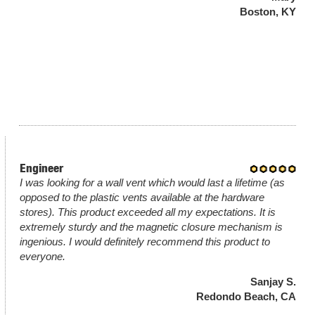
Boston, KY
Engineer
I was looking for a wall vent which would last a lifetime (as
opposed to the plastic vents available at the hardware
stores). This product exceeded all my expectations. It is
extremely sturdy and the magnetic closure mechanism is
ingenious. I would definitely recommend this product to
everyone.
Sanjay S.
Redondo Beach, CA