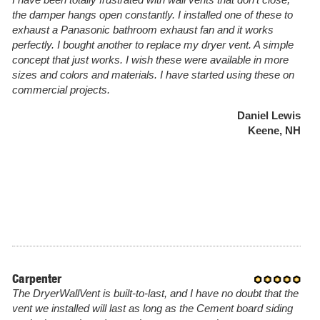
I have been totally frustrated with wall vents that don't close,
the damper hangs open constantly. I installed one of these to
exhaust a Panasonic bathroom exhaust fan and it works
perfectly. I bought another to replace my dryer vent. A simple
concept that just works. I wish these were available in more
sizes and colors and materials. I have started using these on
commercial projects.
Daniel Lewis
Keene, NH
Carpenter
The DryerWallVent is built-to-last, and I have no doubt that the
vent we installed will last as long as the Cement board siding