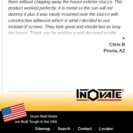
them without chipping away the house exterior stucco. This
product worked perfectly. It is metal so the sun will not
destroy it plus it was easily mounted over the stucco with
construction adhesive which is what I decided to use
instead of screws. They look great and should last as long
the house. Thank you for making a well designed quality
+
product.
Chris B
Peoria, AZ
Sitemap
Search
Contact
Locator