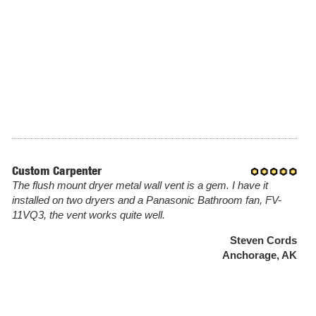
Custom Carpenter
The flush mount dryer metal wall vent is a gem. I have it
installed on two dryers and a Panasonic Bathroom fan, FV-
11VQ3, the vent works quite well.
Steven Cords
Anchorage, AK