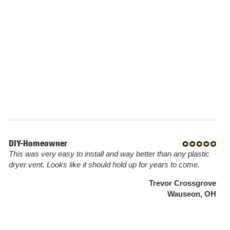
DIY-Homeowner
This was very easy to install and way better than any plastic
dryer vent. Looks like it should hold up for years to come.
Trevor Crossgrove
Wauseon, OH