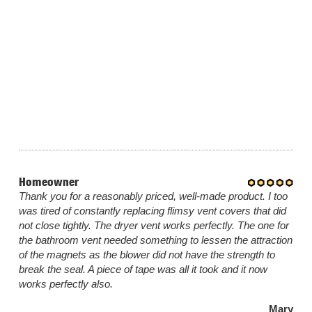
Homeowner
Thank you for a reasonably priced, well-made product. I too
was tired of constantly replacing flimsy vent covers that did
not close tightly. The dryer vent works perfectly. The one for
the bathroom vent needed something to lessen the attraction
of the magnets as the blower did not have the strength to
break the seal. A piece of tape was all it took and it now
works perfectly also.
Mary