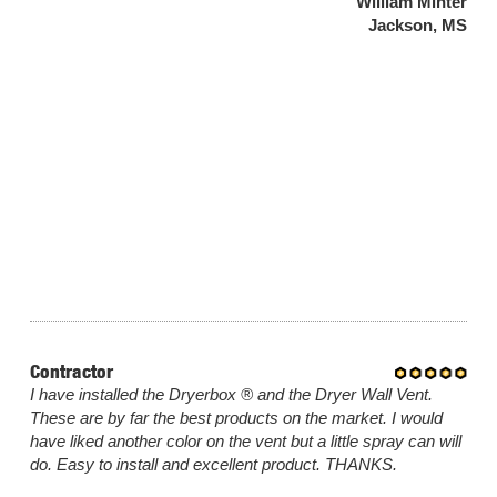
William Minter
Jackson, MS
Contractor
I have installed the Dryerbox ® and the Dryer Wall Vent.
These are by far the best products on the market. I would
have liked another color on the vent but a little spray can will
do. Easy to install and excellent product. THANKS.