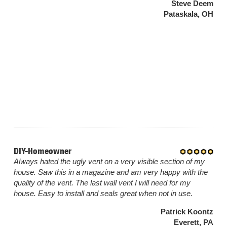
Steve Deem
Pataskala, OH
DIY-Homeowner
Always hated the ugly vent on a very visible section of my
house. Saw this in a magazine and am very happy with the
quality of the vent. The last wall vent I will need for my
house. Easy to install and seals great when not in use.
Patrick Koontz
Everett, PA