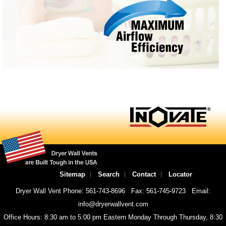
Sitemap
Search
Contact
Locator
Dryer Wall Vent Phone: 561-743-8696
Fax: 561-745-9723
Email:
info@dryerwallvent.com
Office Hours: 8:30 am to 5:00 pm Eastern Monday Through Thursday, 8:30