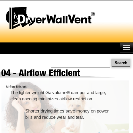
Skip
to
main
content
Search
04 - Airflow Efficient
Airflow Efficient
The lighter weight Galvalume® damper and large,
clean opening minimizes airflow restriction.
Shorter drying times save money on power
bills and reduce wear and tear.