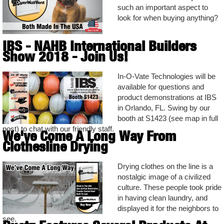
such an important aspect to
look for when buying anything?
IBS - NAHB International Builders
Show 2018 - Join Us!
In-O-Vate Technologies will be
available for questions and
product demonstrations at IBS
in Orlando, FL. Swing by our
booth at S1423 (see map in full
post) to chat with our friendly staff.
We've Come A Long Way From
Clothesline Drying
Drying clothes on the line is a
nostalgic image of a civilized
culture. These people took pride
in having clean laundry, and
displayed it for the neighbors to
see.