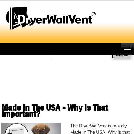
Skip
to
main
content
Search
Made In The USA - Why Is That
Important?
The DryerWallVent is proudly
Made In The USA. Why is that