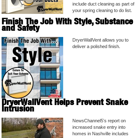
include duct cleaning as part of
your spring cleaning to do list.
Finish The Job With Style, Substance
and Safety
DryerWallVent allows you to
deliver a polished finish.
DryerWallVent Helps Prevent Snake
Intrusion
NewsChannel5's report on
increased snake entry into
homes in Nashville includes