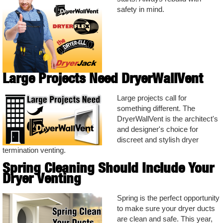
safety in mind.
Large Projects Need DryerWallVent
Large projects call for
something different. The
DryerWallVent is the architect's
and designer's choice for
discreet and stylish dryer
termination venting.
Spring Cleaning Should Include Your
Dryer Venting
Spring is the perfect opportunity
to make sure your dryer ducts
are clean and safe. This year,