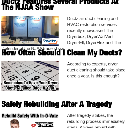
Ductz Features Several Products At
The NJAA Show
Ductz air duct cleaning and
HVAC restoration services
recently showcased The
Dryerbox, DryerWallVent,
Dryer-Ell, DryerFlex and The
Defender at the NJAA trade show.
How Often Should I Clean My Ducts?
According to experts, dryer
duct cleaning should take place
once a year. Is this enough?
Safely Rebuilding After A Tragedy
After tragedy strikes, the
rebuilding process immediately
starts. Always rebuild with