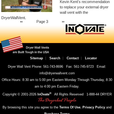
Kevin Kent's recommendation
to replace your external dryer
wall vent with the
Pagination
DryerWallVent.
Previous
‹‹
Page 3
Next
››
page
page
Sitemap
Search
Contact
Locator
Dryer Wall Vent Phone: 561-743-8696
Fax: 561-745-9723
Email:
info@dryerwallvent.com
Office Hours: 8:30 am to 5:00 pm Eastern Monday Through Thursday, 8:30
am to 4:00 pm Eastern Friday.
®
Copyright © 2001-
2026
InOvate
All Rights Reserved
1-888-44 DRYER
By browsing this site you agree to the
Terms Of Use
,
Privacy Policy
and
Purchase Terms